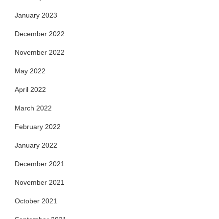
January 2023
December 2022
November 2022
May 2022
April 2022
March 2022
February 2022
January 2022
December 2021
November 2021
October 2021