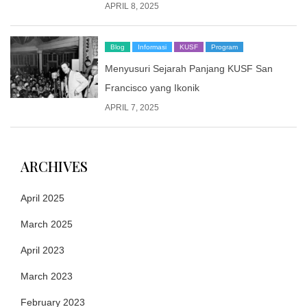
APRIL 8, 2025
Blog
Informasi
KUSF
Program
Menyusuri Sejarah Panjang KUSF San
Francisco yang Ikonik
APRIL 7, 2025
ARCHIVES
April 2025
March 2025
April 2023
March 2023
February 2023