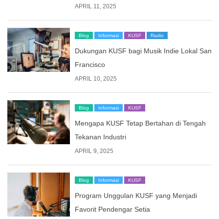
APRIL 11, 2025
Blog
Informasi
KUSF
Radio
Dukungan KUSF bagi Musik Indie Lokal San
Francisco
APRIL 10, 2025
Blog
Informasi
KUSF
Mengapa KUSF Tetap Bertahan di Tengah
Tekanan Industri
APRIL 9, 2025
Blog
Informasi
KUSF
Program Unggulan KUSF yang Menjadi
Favorit Pendengar Setia