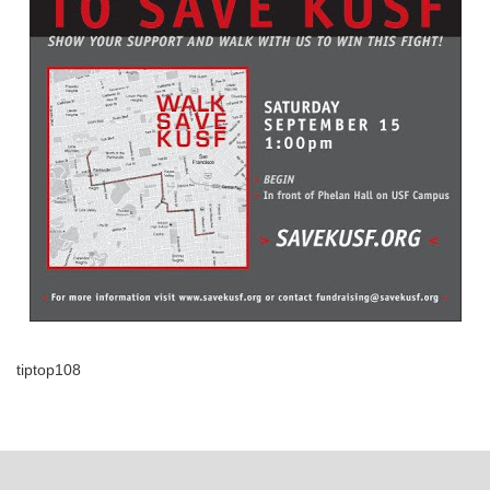
tiptop108