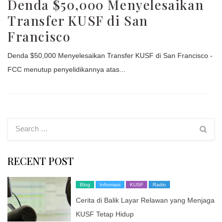
Denda $50,000 Menyelesaikan
Transfer KUSF di San
Francisco
Denda $50,000 Menyelesaikan Transfer KUSF di San Francisco -
FCC menutup penyelidikannya atas...
RECENT POST
Blog
Informasi
KUSF
Radio
Cerita di Balik Layar Relawan yang Menjaga
KUSF Tetap Hidup