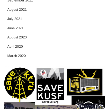
September 2021
August 2021
July 2021
June 2021
August 2020
April 2020
March 2020